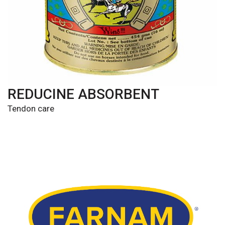
REDUCINE ABSORBENT
Tendon care