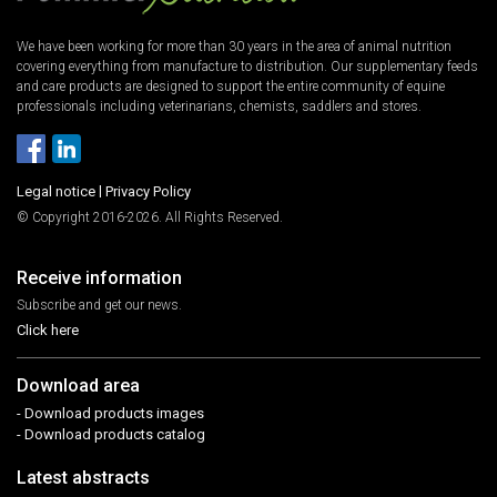
We have been working for more than 30 years in the area of animal nutrition
covering everything from manufacture to distribution. Our supplementary feeds
and care products are designed to support the entire community of equine
professionals including veterinarians, chemists, saddlers and stores.
Legal notice
|
Privacy Policy
© Copyright 2016-2026. All Rights Reserved.
Receive information
Subscribe and get our news.
Click here
Download area
- Download products images
- Download products catalog
Latest abstracts