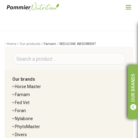
• Home / Our products /
Farnam
/
REDUCINE ABSORBENT
OUR BRANDS
Our brands
‣
Horse Master
‣
Farnam
‣
Fed Vet
‣
Foran
‣
Nylabone
‣
PhytoMaster
‣
Divers