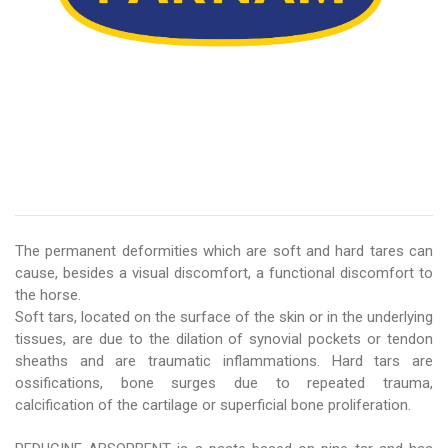
The permanent deformities which are soft and hard tares can
cause, besides a visual discomfort, a functional discomfort to
the horse.
Soft tars, located on the surface of the skin or in the underlying
tissues, are due to the dilation of synovial pockets or tendon
sheaths and are traumatic inflammations. Hard tars are
ossifications, bone surges due to repeated trauma,
calcification of the cartilage or superficial bone proliferation.