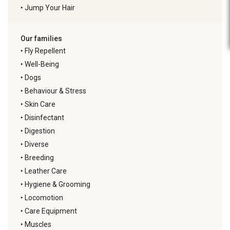
‣
Jump Your Hair
Our families
‣
Fly Repellent
‣
Well-Being
‣
Dogs
‣
Behaviour & Stress
‣
Skin Care
‣
Disinfectant
‣
Digestion
‣
Diverse
‣
Breeding
‣
Leather Care
‣
Hygiene & Grooming
‣
Locomotion
‣
Care Equipment
‣
Muscles