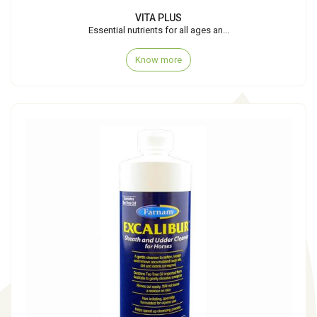
VITA PLUS
Essential nutrients for all ages an...
Know more