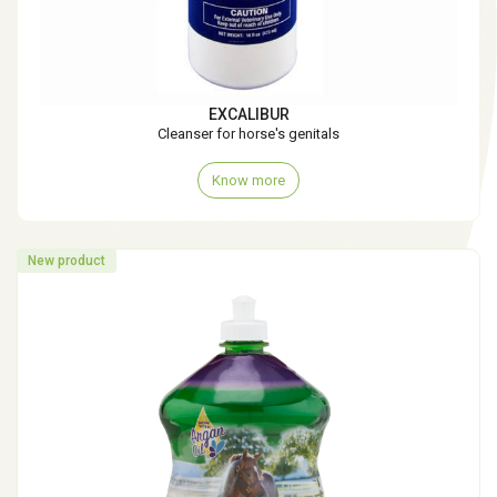
EXCALIBUR
Cleanser for horse's genitals
Know more
New product