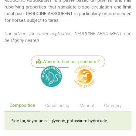
REDUCINE ABSORBENT is a paste based on pine tar and has
rubeifying properties that stimulate blood circulation and limit
local pain. REDUCINE ABSORBENT is particularly recommended
for horses subject to tares.
Our advice: for easier application, REDUCINE ABSORBENT can
be slightly heated.
Where to find our products ?
Composition
Conditioning
Manual
Category
Pine tar, soybean oil, glycerin, potassium hydroxide.