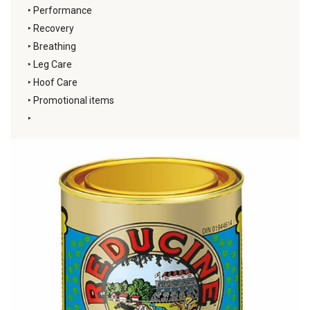
‣
Performance
‣
Recovery
‣
Breathing
‣
Leg Care
‣
Hoof Care
‣
Promotional items
‣