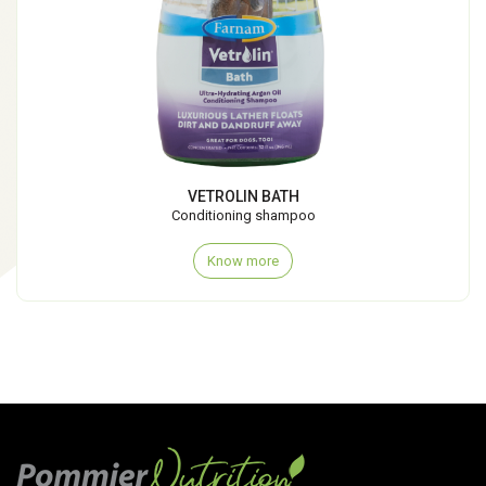
VETROLIN BATH
Conditioning shampoo
Know more