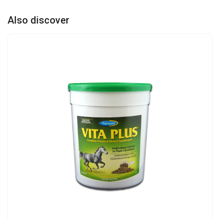
Also discover