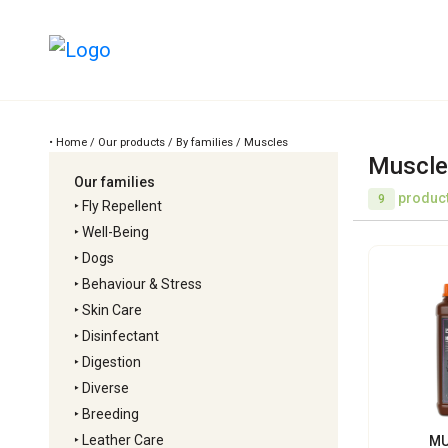
• Home / Our products / By families / Muscles
Muscle
Our families
product
9
‣
Fly Repellent
‣
Well-Being
‣
Dogs
‣
Behaviour & Stress
‣
Skin Care
‣
Disinfectant
‣
Digestion
‣
Diverse
‣
Breeding
‣
Leather Care
MU