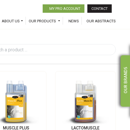
MY PRO ACCOUNT
CONTACT
ABOUT US
OUR PRODUCTS
NEWS
OUR ABSTRACTS
OUR BRANDS
MUSCLE PLUS
LACTOMUSCLE