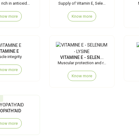
rich in antioxid...
Supply of Vitamin E, Sele...
now more
Know more
ITAMINE E
cle integrity
VITAMINE E - SELEN...
Muscular protection and r...
now more
Know more
OPATH'AID
now more