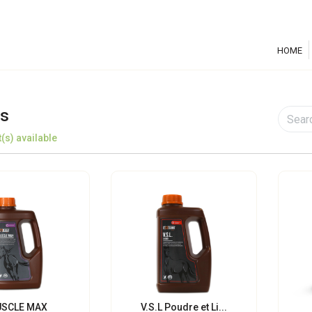
HOME
s
(s) available
SCLE MAX
V.S.L Poudre et Li...