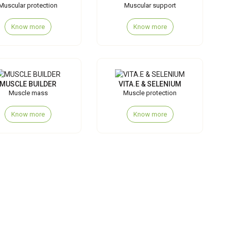
Muscular protection
Muscular support
Know more
Know more
MUSCLE BUILDER
VITA.E & SELENIUM
Muscle mass
Muscle protection
Know more
Know more