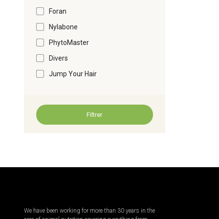
Foran
Nylabone
PhytoMaster
Divers
Jump Your Hair
Filtrer
We have been working for more than 30 years in the