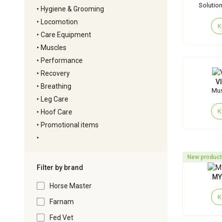
Solution 
‣
Hygiene & Grooming
‣
Locomotion
K
‣
Care Equipment
‣
Muscles
‣
Performance
‣
Recovery
V
‣
Breathing
Mus
‣
Leg Care
K
‣
Hoof Care
‣
Promotional items
‣
New product
Filter by brand
MY
Horse Master
K
Farnam
Fed Vet