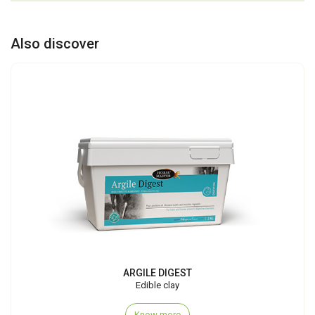
Also discover
ARGILE DIGEST
Edible clay
Know more