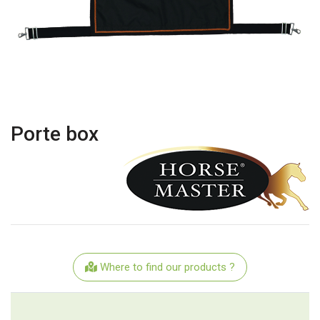
Porte box
Where to find our products ?