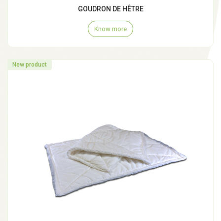
GOUDRON DE HÊTRE
Know more
New product