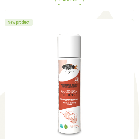
New product