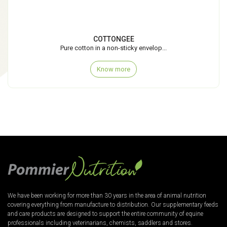
COTTONGEE
Pure cotton in a non-sticky envelop...
Know more
We have been working for more than 30 years in the area of animal nutrition
covering everything from manufacture to distribution. Our supplementary feeds
and care products are designed to support the entire community of equine
professionals including veterinarians, chemists, saddlers and stores.