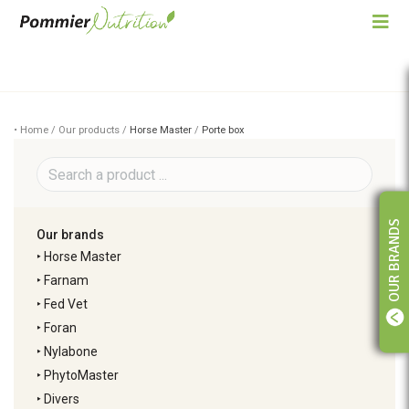
• Home / Our products /
Horse Master
/
Porte box
OUR BRANDS
Our brands
‣
Horse Master
‣
Farnam
‣
Fed Vet
‣
Foran
‣
Nylabone
‣
PhytoMaster
‣
Divers