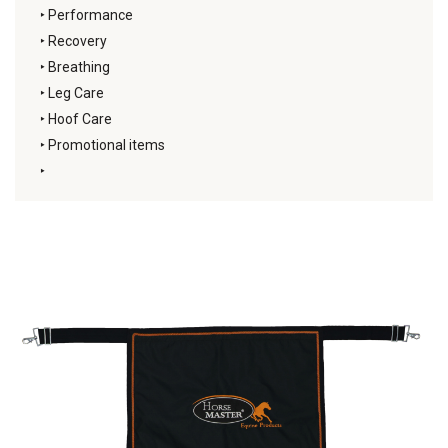
‣
Performance
‣
Recovery
‣
Breathing
‣
Leg Care
‣
Hoof Care
‣
Promotional items
‣