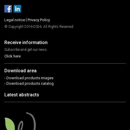
Legal notice
|
Privacy Policy
© Copyright 2016-2026. All Rights Reserved.
Receive information
Subscribe and get our news.
Click here
Download area
- Download products images
- Download products catalog
Latest abstracts