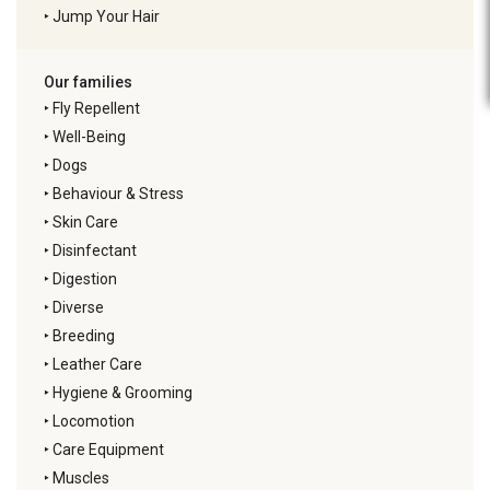
‣
Jump Your Hair
Our families
‣
Fly Repellent
‣
Well-Being
‣
Dogs
‣
Behaviour & Stress
‣
Skin Care
‣
Disinfectant
‣
Digestion
‣
Diverse
‣
Breeding
‣
Leather Care
‣
Hygiene & Grooming
‣
Locomotion
‣
Care Equipment
‣
Muscles