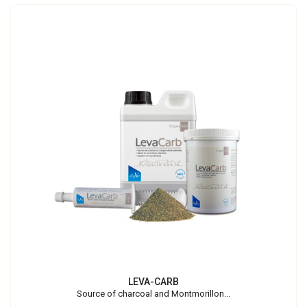
LEVA-CARB
Source of charcoal and Montmorillon...