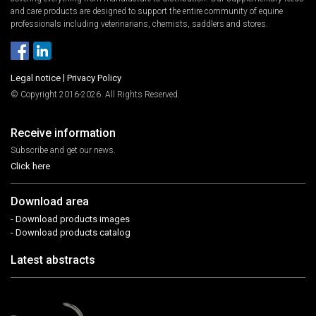
and care products are designed to support the entire community of equine
professionals including veterinarians, chemists, saddlers and stores.
Legal notice
|
Privacy Policy
© Copyright 2016-2026. All Rights Reserved.
Receive information
Subscribe and get our news.
Click here
Download area
- Download products images
- Download products catalog
Latest abstracts