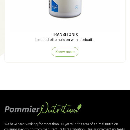
TRANSITONIX
Linseed oil emulsion with lubricati...
Know more
We have been working for more than 30 years in the area of animal nutrition
covering everything from manufacture to distribution. Our supplementary feeds