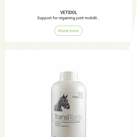
VETIDOL
Support for regaining joint mobilit...
Know more