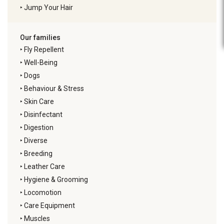
‣
Jump Your Hair
Our families
‣
Fly Repellent
‣
Well-Being
‣
Dogs
‣
Behaviour & Stress
‣
Skin Care
‣
Disinfectant
‣
Digestion
‣
Diverse
‣
Breeding
‣
Leather Care
‣
Hygiene & Grooming
‣
Locomotion
‣
Care Equipment
‣
Muscles