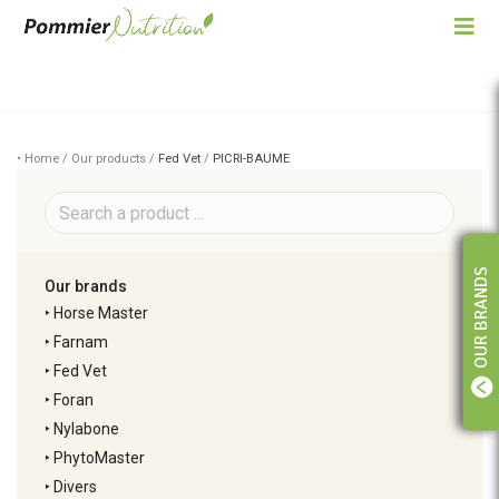
• Home / Our products /
Fed Vet
/
PICRI-BAUME
OUR BRANDS
Our brands
‣
Horse Master
‣
Farnam
‣
Fed Vet
‣
Foran
‣
Nylabone
‣
PhytoMaster
‣
Divers