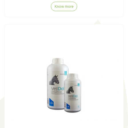
Know more