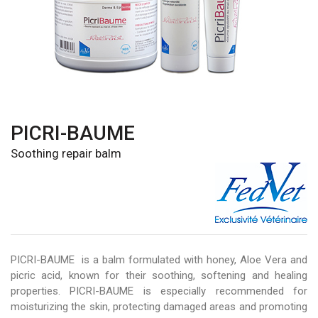
PICRI-BAUME
Soothing repair balm
PICRI-BAUME is a balm formulated with honey, Aloe Vera and
picric acid, known for their soothing, softening and healing
properties. PICRI-BAUME is especially recommended for
moisturizing the skin, protecting damaged areas and promoting