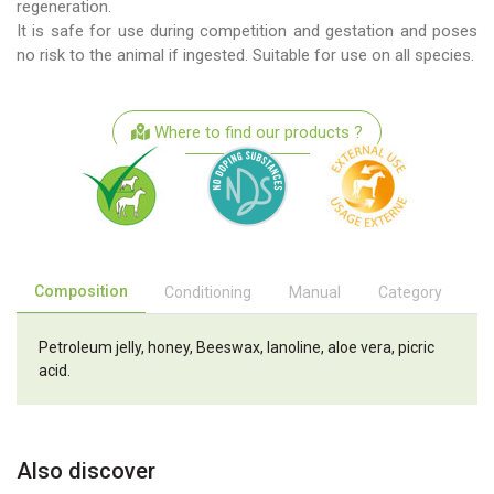
regeneration.
It is safe for use during competition and gestation and poses
no risk to the animal if ingested. Suitable for use on all species.
Where to find our products ?
Composition
Conditioning
Manual
Category
Petroleum jelly, honey, Beeswax, lanoline, aloe vera, picric
acid.
Also discover