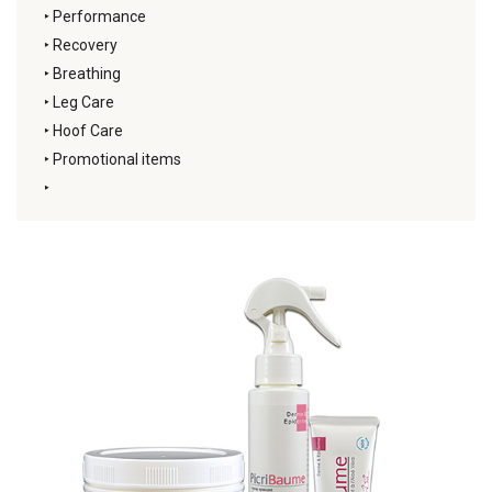
‣
Performance
‣
Recovery
‣
Breathing
‣
Leg Care
‣
Hoof Care
‣
Promotional items
‣