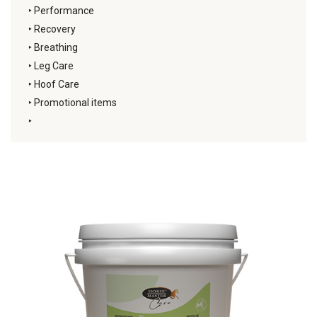
‣
Performance
‣
Recovery
‣
Breathing
‣
Leg Care
‣
Hoof Care
‣
Promotional items
‣