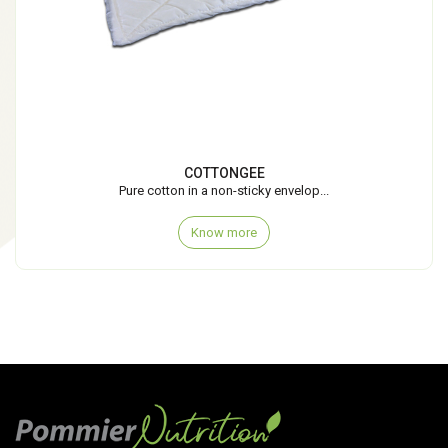
COTTONGEE
Pure cotton in a non-sticky envelop...
Know more