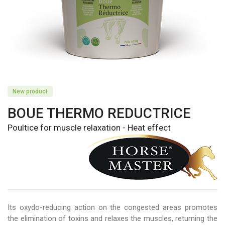
New product
BOUE THERMO REDUCTRICE
Poultice for muscle relaxation - Heat effect
Its oxydo-reducing action on the congested areas promotes
the elimination of toxins and relaxes the muscles, returning the