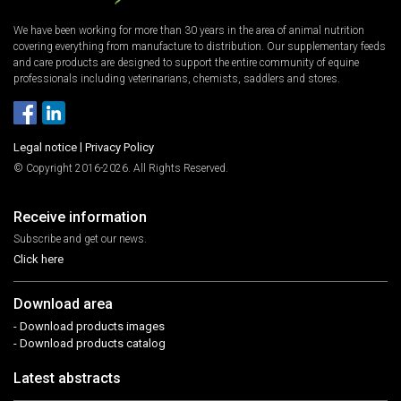
We have been working for more than 30 years in the area of animal nutrition
covering everything from manufacture to distribution. Our supplementary feeds
and care products are designed to support the entire community of equine
professionals including veterinarians, chemists, saddlers and stores.
Legal notice
|
Privacy Policy
© Copyright 2016-2026. All Rights Reserved.
Receive information
Subscribe and get our news.
Click here
Download area
- Download products images
- Download products catalog
Latest abstracts