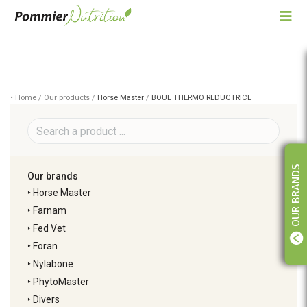
• Home / Our products /
Horse Master
/
BOUE THERMO REDUCTRICE
OUR BRANDS
Our brands
‣
Horse Master
‣
Farnam
‣
Fed Vet
‣
Foran
‣
Nylabone
‣
PhytoMaster
‣
Divers