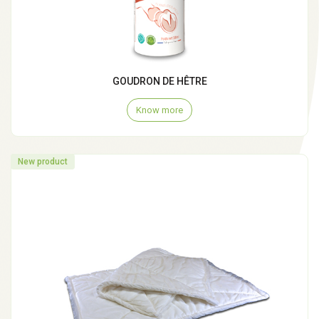
GOUDRON DE HÊTRE
Know more
New product