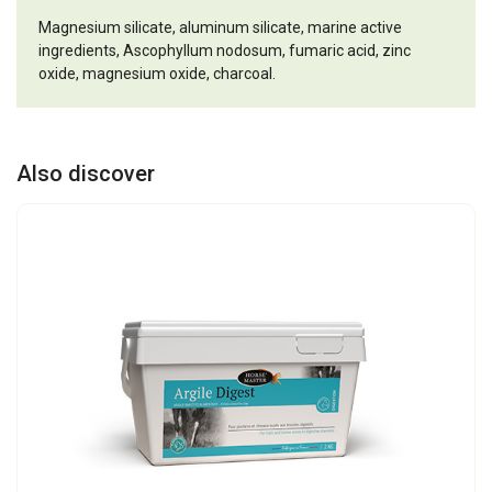
Magnesium silicate, aluminum silicate, marine active
ingredients, Ascophyllum nodosum, fumaric acid, zinc
oxide, magnesium oxide, charcoal.
Also discover