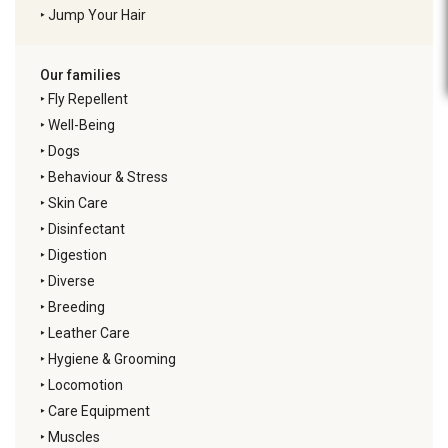
‣
Jump Your Hair
Our families
‣
Fly Repellent
‣
Well-Being
‣
Dogs
‣
Behaviour & Stress
‣
Skin Care
‣
Disinfectant
‣
Digestion
‣
Diverse
‣
Breeding
‣
Leather Care
‣
Hygiene & Grooming
‣
Locomotion
‣
Care Equipment
‣
Muscles