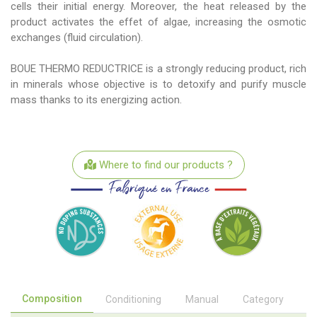
cells their initial energy. Moreover, the heat released by the
product activates the effet of algae, increasing the osmotic
exchanges (fluid circulation).
BOUE THERMO REDUCTRICE is a strongly reducing product, rich
in minerals whose objective is to detoxify and purify muscle
mass thanks to its energizing action.
Where to find our products ?
Composition
Conditioning
Manual
Category