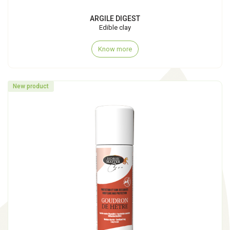
ARGILE DIGEST
Edible clay
Know more
New product